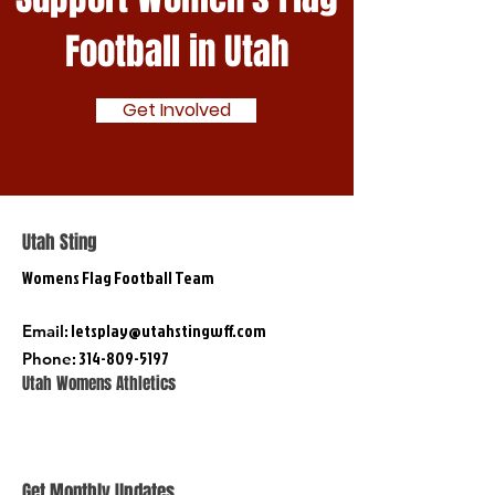
Football in Utah
Get Involved
Utah Sting
Womens Flag Football Team
:
letsplay@utahstingwff.com
Email
:
314-809-5197
Phone
Utah Womens Athletics
Get Monthly Updates