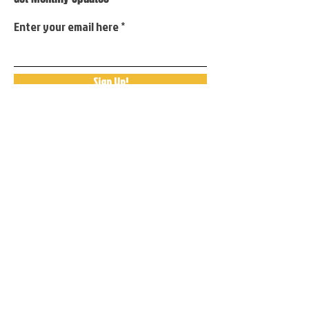
Enter your email here
Sign Up!
Quick Links
About
Support Us
Events
Contact