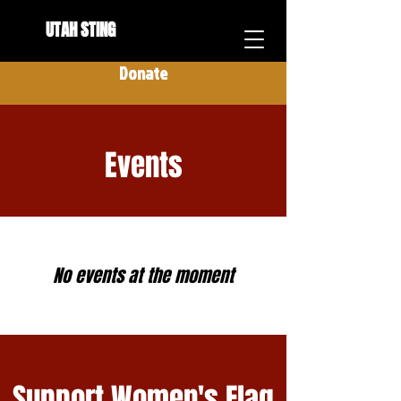
UTAH STING
Donate
Events
No events at the moment
Support Women's Flag